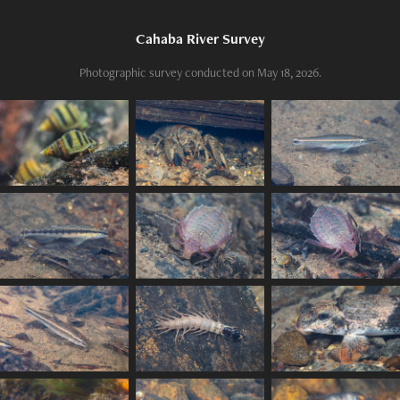
Cahaba River Survey
Photographic survey conducted on May 18, 2026.